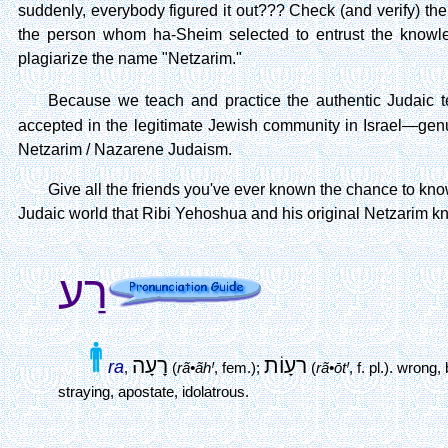
suddenly, everybody figured it out??? Check (and verify) the 
the person whom ha-Sheim selected to entrust the knowled
plagiarize the name "Netzarim."
Because we teach and practice the authentic Judaic
accepted in the legitimate Jewish community in Israel—genui
Netzarim / Nazarene Judaism.
Give all the friends you've ever known the chance to know
Judaic world that Ribi Yehoshua and his original Netzarim kn
רַע
רָעָה
רעָוֹת
ra
,
(
rã•ãhꞋ
, fem.);
(
rã•ōtꞋ
, f. pl.).
wrong, 
straying, apostate, idolatrous.