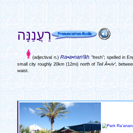
רַעֲנַנָּה
Ra•a•nanꞋãh
(adjectival n.)
"fresh"; spelled in E
small city roughly 20km (12mi) north of
Teil Â•vivꞋ
, betwe
waist.