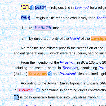
רבי
(
Rab
Ꞌ
i
;
—
religious title in
Ta•lᵊmudꞋ
for a relig
Rib
Ꞌ
i
)
— religious title reserved exclusively for a
Tōr•ãh
YᵊhūdꞋãh
in
and
Συνέδρι
Nãs•iꞋ
by direct authority of the
of the
No rabbinic title existed prior to the secession of the
ancient generations, … which were far superior, had no such t
From the inception of the
Pᵊrush•imꞋ
in BCE 135 to c 2
including the tractate name in
Ta•lᵊmudꞋ
), dismissing
Pᵊru
Συνέδριον
(Judean)
and
Pᵊrush•imꞋ
titles obtained sign
Jewish Encyclopedia
According to the
's English,
Shᵊr
in
YᵊhūdꞋãh
]."
Meanwhile, in seeming direct contradiction
רַב
is today generally translated into English as "rabbi."