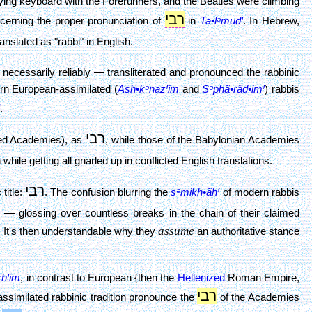
ying keyboard with the Forerunners, and the Beatles were climbing
רבי
cerning the proper pronunciation of
in
Ta•lᵊmudꞋ
. In Hebrew,
anslated as "rabbi" in English.
ecessarily reliably — transliterated and pronounced the rabbinic
rn European-assimilated (
Ash•kᵊnazꞋim
and
Sᵊphã•rãd•imꞋ
) rabbis
.
רבי
ted Academies), as
, while those of the Babylonian Academies
while getting all gnarled up in conflicted English translations.
רבי
title:
. The confusion blurring the
sᵊmikh•ãhꞋ
of modern rabbis
— glossing over countless breaks in the chain of their claimed
assume
. It's then understandable why they
an authoritative stance
khꞋim
, in contrast to European {then the
Hellenized
Roman Empire,
רבי
-assimilated rabbinic tradition pronounce the
of the Academies