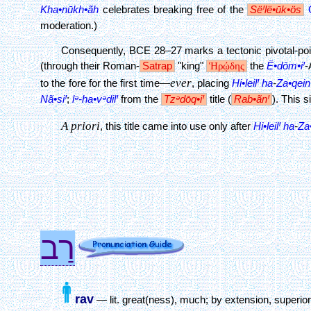
Kha•nūkh•ãh
celebrates breaking free of the
SëꞋlë•ūk•ös
moderation.)
Consequently, BCE 28–27 marks a tectonic pivotal-point
(through their Roman-
Satrap
"king"
Ἡρῴδης
the
Ë•dōm•iꞋ
-
ever
to the fore for the first time—
, placing
Hi•leilꞋ
ha
-
Za•qein
Nã•siꞋ
;
lᵊ-ha•vᵊdilꞋ
from the
Tzᵊdōq•iꞋ
title (
Rab•ãnꞋ
). This 
A priori
, this title came into use only after
Hi•leilꞋ
ha
-
Za
רַב
rav
— lit. great(ness), much; by extension, superio