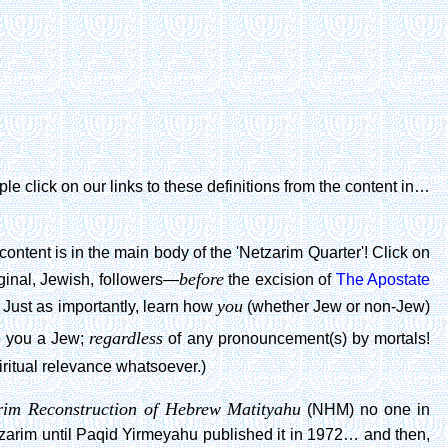
e click on our links to these definitions from the content in…
content is in the main body of the 'Netzarim Quarter'! Click on
before
ginal, Jewish, followers—
the excision of
The Apostate
you
 Just as importantly, learn how
(whether Jew or non-Jew)
regardless
 you a Jew;
of any pronouncement(s) by mortals!
iritual relevance whatsoever.)
rim Reconstruction of Hebrew Matityahu
(NHM) no one in
tzarim until Paqid Yirmeyahu published it in 1972… and then,