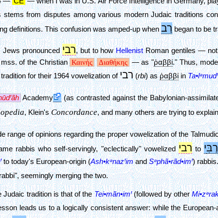
64 —
CE
— when I was in U.S. Air Force Intelligence in Germany, pla
s stems from disputes among various modern Judaic traditions con
רַב
nding definitions. This confusion was amped-up when
began to be tr
רבי
. Jews pronounced
, but to how
Hellenist
Roman gentiles — not n
mss. of the Christian
Καινής
Διαθήκης
— as "
ῥαββί
." Thus, mode
רבי
tradition for their 1964 vowelization of
(
rbi
) as
ῥαββί
in
Ta•lᵊmudꞋ
hūdꞋãh
Academy
(as contrasted against the Babylonian-assimila
lopedia
Concordance
, Klein's
, and many others are trying to explain 
range of opinions regarding the proper vowelization of the Talmudic 
רבי
י
רַבִּ
me rabbis who self-servingly, "eclectically" vowelized
to
Ꞌ
to today's European-origin (
Ash•kᵊnazꞋim
and
Sᵊphã•rãd•imꞋ
) rabbis
rabbi", seemingly merging the two.
Judaic tradition is that of the
Tei•mãn•imꞋ
(followed by other
Mi•zᵊra
y lesson leads us to a logically consistent answer: while the European