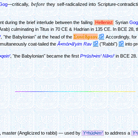
before
Gog
—critically,
they self-radicalized into Scripture-contradic
 during the brief interlude between the failing
Hellenist
Syrian
Go
Arab) culminating in Titus in 70 CE & Hadrian in 135 CE. In BCE 28, t
Συνέδριον
Ꞌ
, "the Babylonian"
at the head of the
.
Accordingly, for 
simultaneously coat-tailed the
Ã•mōr•ãꞋyim
Rav
("Rabbi")
into p
•qeinꞋ
, "the Babylonian"
became the first
Pᵊrūsh•imꞋ
Nã•siꞋ
in BCE 28. 
r, master (Anglicized to rabbi) — used by
Yᵊhūd•imꞋ
to address a
Yᵊ