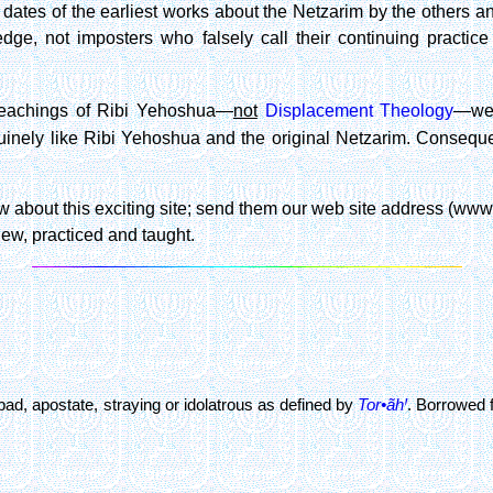
dates of the earliest works about the Netzarim by the others and
ge, not imposters who falsely call their continuing practic
 teachings of Ribi Yehoshua—
not
Displacement Theology
—we 
nely like Ribi Yehoshua and the original Netzarim. Consequentl
 about this exciting site; send them our web site address (www.ne
ew, practiced and taught.
bad, apostate, straying or idolatrous as defined by
Tor•ãhꞋ
. Borrowed 