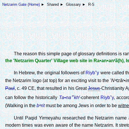
Netzarim Gate (Home)
► Shared ► Glossary ► R-S
The reason this simple page of glossary definitions is r
the 'Netzarim Quarter' Village web site in Ra•an•anꞋã(h), I
In Hebrew, the original followers of
Riyb"y
were called t
Nᵊtzãr•i
the Netzarim logo (at top) for an exciting visit to the '
Paul
, c. 49 CE, that resulted in his Great
Jesus
-Christianity 
Ta•na״khꞋ
can follow the historically
-coherent
Riyb"y
, accor
bᵊrit
(Walking in the
must be among Jews in order to be
witn
Until Paqid Yirmeyahu researched the Netzarim name a
modern times was even aware of the name Netzarim. It stretc