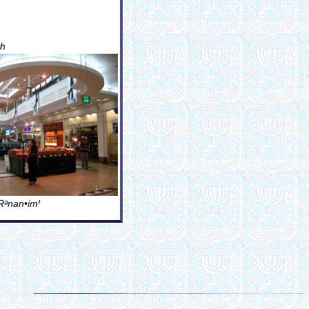
ãh
Rᵊnan•imꞋ