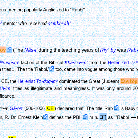
ious mentor; popularly Anglicized to "Rabbi".
who received
sᵊmikh•ãhꞋ
Ꞌ
mentor
ον
Nãs•iꞋ
Riy״by
Rab•
(The
during the teaching years of
was
Pᵊrush•imꞋ
faction of the Biblical
Kha•sid•imꞋ
from the
Hellenized
Tzᵊ
itles… The title 'Rabbi,'
too, came into vogue among those who rec
Συνέδρ
0 CE, the
Hellenist
Tzᵊdoq•imꞋ
dominated the Great (Judean)
sh•imꞋ
titles as illegitimate and meaningless. It was only around 2
ificance.
ir•ãꞋ
Gã•ōnꞋ
(906-1006
CE
) declared that "The title 'Rab'
is Babylo
רַב
, R. Dr. Ernest Klein
defines the PBH
m.n.
as "'Rabbi' — t