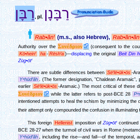
רַבָּן
רַבָּנָן
, pl.
Rab•ãnꞋ
(m.s., also Hebrew),
Rab•ãn•ãn
Συνέδριον
Authority over the
(consequent to the co
Kō•heinꞋ
ha
-
RëshꞋa
)—
displacing
the original
Beit Din
h
Zūg•ōtꞋ
There are subtle differences between
SëꞋlë•ūk•ös
-Ar
YᵊhūdꞋãh
. (The former designation, "Chaldean Aramaic", p
earlier
SëꞋlë•ūk•ös
-Aramaic.) The most critical of these 
Συνέδριον
while the latter refers to post-BCE 28
Pᵊ
intentioned attempts to heal the schism by minimizing the 
their attempt only compounded the confusion in illuminating
This foreign
Hellenist
imposition of
Zūg•ōtꞋ
continued o
BCE 28-27 when the turmoil of civil wars in Rome (metamo
YᵊhūdꞋãh
, including the rise—and fall—of the temporal, an