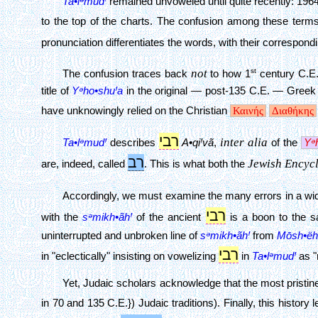
Ta•lᵊmudꞋ
remained unvoweled until quite recently: 19
to the top of the charts. The confusion among these term
pronunciation differentiates the words, with their correspo
not
st
The confusion traces back
to how 1
century C.E
title of
Yᵊho•shuꞋa
in the original — post-135 C.E. — Greek 
have unknowingly relied on the Christian
Καινής
Διαθήκης
רבי
inter alia
Ta•lᵊmudꞋ
describes
A•qiꞋ
vã
,
of the
Yᵊ
רב
Jewish Encyc
are, indeed, called
. This is what both the
Accordingly, we must examine the many errors in a wide 
רבי
with the
sᵊmikh•ãhꞋ
of the ancient
is a boon to the sa
uninterrupted and unbroken line of
sᵊmikh•ãhꞋ
from
Mōsh•ëh
רבי
in "eclectically" insisting on vowelizing
in
Ta•lᵊmudꞋ
as "
Yet, Judaic scholars acknowledge that the most pristine 
in 70 and 135 C.E.}) Judaic traditions). Finally, this histor