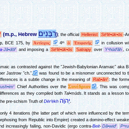
רַבָּנִים
Ꞌ
(m.p., Hebrew
)
;
the official
Hellenist
SëꞋlë•ūk•ös
-A
up, BCE 175, by
Ἀντίοχος
4ᵗʰ
ὁ
Ἐπιφανής
in collusion w
a
-Jã•dōlꞋ
and imposing a
SëꞋlë•ūk•ös
Satrapy
over
YᵊhūdꞋãh
, c
amaic as contrasted against the "Jewish-Babylonian Aramaic" aka Bi
er Jastrow "ch.",
was found to be a misnomer unconnected to the
differences is a subtle change in the meaning of
Rab•ãnꞋ
: the form
Συνέδριον
rush•imꞋ
Chief Authorities over the
. This was comp
differences as they compiled both
Tal•mūds
. It stands as a lesson t
יְהוָׂה
 the pre-schism Truth of
DërꞋëkh
.
nly 4 iterations (the latter part of which were influenced by the t
rphosing from Republic into Empire) created a domino-effect weak
d increasingly failing, non-Davidic (ergo contra-
Beit
-
Dã•widꞋ
Pᵊru