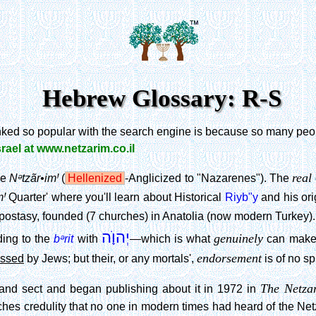
Hebrew Glossary: R-S
anked so popular with the search engine is because so many peopl
srael at www.netzarim.co.il
real
Nᵊtzãr•imꞋ
he
(
Hellenized
-Anglicized to "Nazarenes"). The
mꞋ
Quarter' where you'll learn about Historical
Riyb"y
and his ori
Apostasy, founded (7 churches) in Anatolia (now modern Turkey).
יְהוָׂה
genuinely
bᵊrit
ding to the
with
—which is what
can make
endorsement
essed
by Jews; but their, or any mortals',
is of no sp
The Netza
nd sect and began publishing about it in 1972 in
hes credulity that no one in modern times had heard of the Ne