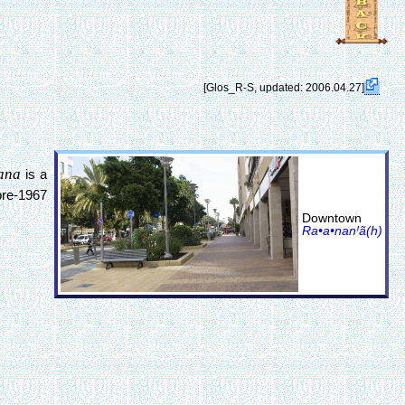
[Glos_R-S, updated: 2006.04.27]
ana
is a
pre-1967
Downtown
Ra•a•nanꞋã(h)