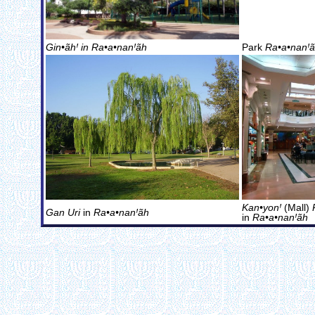
Gin•ãhꞋ in
Ra•a•nanꞋãh
Park
Ra•a•nanꞋ
Kan•yonꞋ
(Mall)
Gan Uri
in
Ra•a•nanꞋãh
in
Ra•a•nanꞋãh