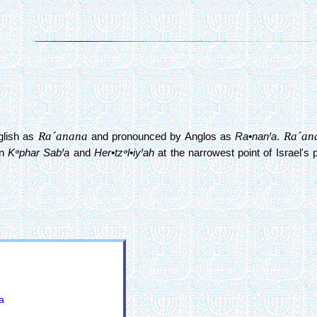
Ra´anana
Ra´an
nglish as
and pronounced by Anglos as
Ra•nanꞋa
.
en
Kᵊphar SabꞋa
and
Her•tzᵊl•iyꞋah
at the narrowest point of Israel's 