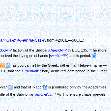
ãnꞋ
Ga•mᵊl•i•eilꞋ
ha
-
Nãs•iꞋ
, from ≈20CE—50CE.)
doq•imꞋ
faction of the Biblical
Kha•sid•imꞋ
in BCE 135. "The more
eived the laying on of hands [
sᵊmikh•ãhꞋ
] at this period."
ιον
(as you can tell by the Greek, rather than Hebrew, name —
0 CE that the
Pᵊrush•imꞋ
finally achieved dominance in the Great
nian,
and that of 'Rabbi'
is [conferred only by the Academies
itle of the Babylonian
ãmor•ãꞋyim
." As if to ensure chaos prevails,