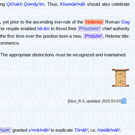
ting
QōꞋrakh
Qa•nãyꞋim
. Thus,
Kha•nūkh•ãh
should also celebrate
g
, yet prior to the ascending iron-rule of the
Hellenist
Roman
Gog
his respite enabled
hã
-
ãm
to thrust their
Pᵊrush•imꞋ
chief authority
the first time ever the position bore a new,
Pᵊrūsh•iꞋ
, Hebrew title:
rominence.
The appropriate distinctions must be recognized and maintained.
[Glos_R-S, updated: 2025.03.07]
hūd•iꞋ
granted
sᵊmikh•ãhꞋ
to explicate
Tōr•ãhꞋ
; i.e.
Ha•lãkh•ãhꞋ
.