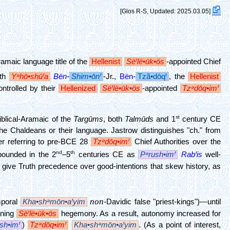
[Glos R-S, Updated: 2025.03.05]
ramaic language title of the
Hellenist
SëꞋlë•ūk•ös
-appointed Chief
ith
Yᵊhō•shūꞋa
Bën
-
Shim•ōnꞋ
-Jr.,
Bën
-
Tzã•dōqꞋ
, the
Hellenist
ontrolled by their
Hellenized
SëꞋlë•ūk•ös
-appointed
Tzᵊdōq•imꞋ
st
blical-Aramaic of the
Targūms
, both
Talmūds
and 1
century CE
 Chaldeans or their language. Jastrow distinguishes "ch." from
er referring to pre-BCE 28
Tzᵊdōq•imꞋ
Chief Authorities over the
nd
th
ounded in the 2
–5
centuries CE as
Pᵊrush•imꞋ
RabꞋis
well-
o give Truth precedence over good-intentions that skew history, as
non
emporal
Kha•shᵊmōn•aꞋyim
-Davidic false "priest-kings")—until
ening
SëꞋlë•ūk•ös
hegemony. As a result, autonomy increased for
sh•imꞋ
)
Tzᵊdōq•imꞋ
Kha•shᵊmōn•aꞋyim
. (As a point of interest,