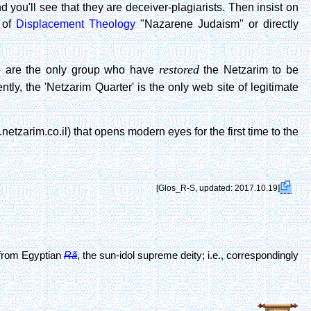
 you'll see that they are deceiver-plagiarists. Then insist on
e of
Displacement Theology
"Nazarene Judaism" or directly
restored
are the only group who have
the Netzarim to be
y, the 'Netzarim Quarter' is the only web site of legitimate
tzarim.co.il) that opens modern eyes for the first time to the
[Glos_R-S, updated: 2017.10.19]
from Egyptian
Rã
, the sun-idol supreme deity; i.e., correspondingly